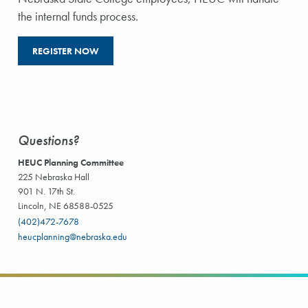
the internal funds process.
REGISTER NOW
Questions?
HEUC Planning Committee
225 Nebraska Hall
901 N. 17th St.
Lincoln, NE 68588-0525
(402)472-7678
heucplanning@nebraska.edu