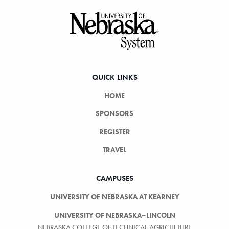
Footer
QUICK LINKS
HOME
SPONSORS
REGISTER
TRAVEL
CAMPUSES
UNIVERSITY OF NEBRASKA AT KEARNEY
UNIVERSITY OF NEBRASKA–LINCOLN
NEBRASKA COLLEGE OF TECHNICAL AGRICULTURE