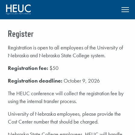
SKIP TO MAIN CONTENT
Register
Registration is open to all employees of the University of
Nebraska and Nebraska State College system.
Registration fee:
$50
Registration deadline:
October 9, 2026
The HEUC conference will collect the registration fee by
using the internal transfer process.
University of Nebraska employees, please provide the
Cost Center number that should be charged.
Nebraska State College employees, HEUC will handle